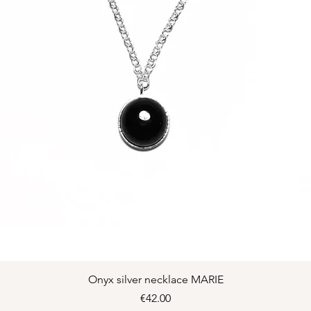
Quick View
Onyx silver necklace MARIE
Price
€42.00