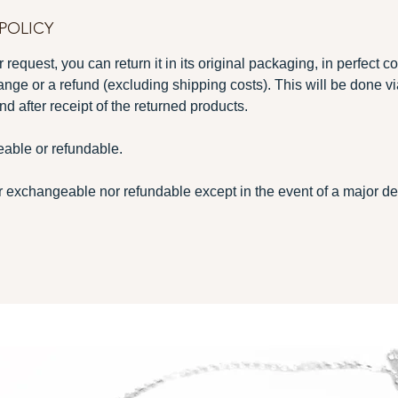
POLICY
 request, you can return it in its original packaging, in perfect c
ange or a refund (excluding shipping costs). This will be done v
nd after receipt of the returned products.
able or refundable.
 exchangeable nor refundable except in the event of a major def