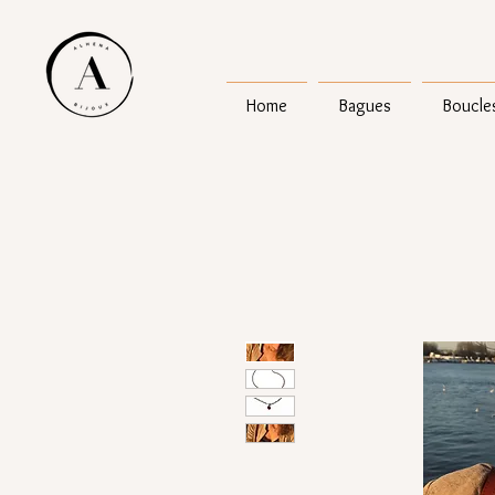
Home
Bagues
Boucles