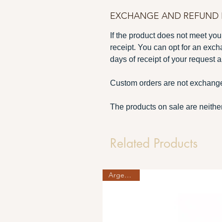
EXCHANGE AND REFUND 
If the product does not meet your
receipt. You can opt for an exch
days of receipt of your request a
Custom orders are not exchange
The products on sale are neither
Related Products
Argent 925