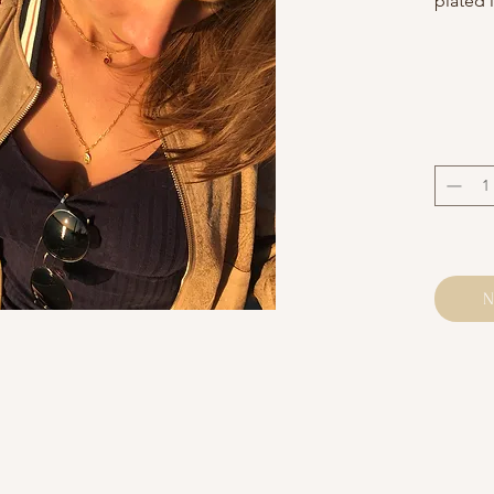
plated 
Neck c
adjusta
on requ
Neatly 
Alhena 
Avoid c
Please 
and may
the pho
N