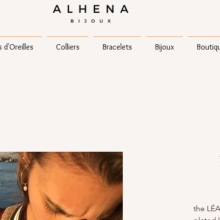
 d'Oreilles
Colliers
Bracelets
Bijoux
Boutiq
the LÉA