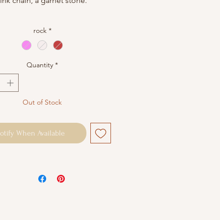
link chain, a garnet stone.
ircumference: 38cm + 5cm
rock
*
ble chain (other sizes possible
est)
Quantity
*
packaged in a small cotton
pouch. Jewelry maintenance:
ontact with water and perfume.
Out of Stock
note that each stone is unique
 not be completely identical to
tos.
otify When Available