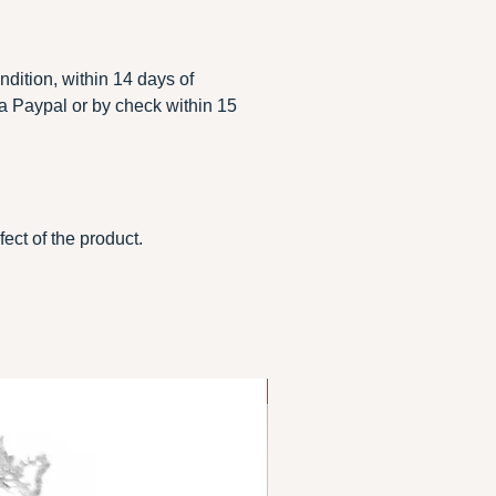
ondition, within 14 days of
ia Paypal or by check within 15
ect of the product.
Gold filled