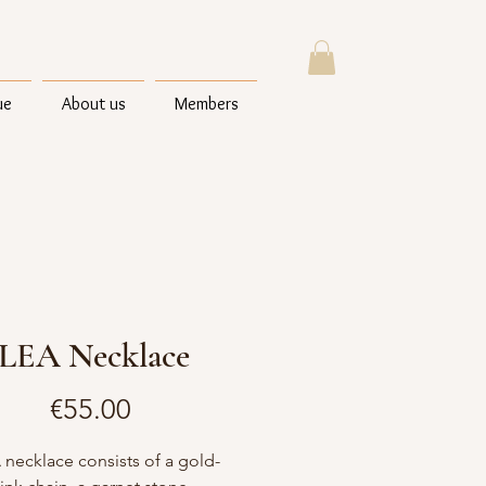
ue
About us
Members
LEA Necklace
Price
€55.00
 necklace consists of a gold-